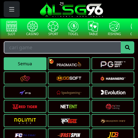
SLOT
CASINO
SPORT
TOGEL
TABLE
FISHING
COCK
Semua