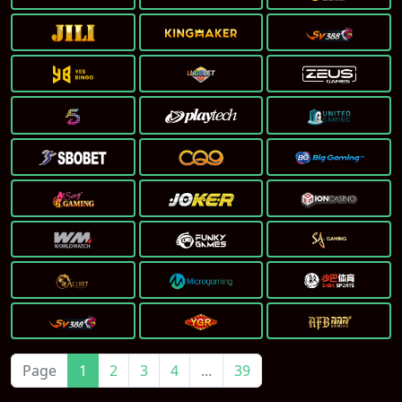
Page
1
2
3
4
...
39