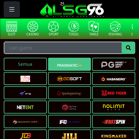
SLOT
CASINO
SPORT
TOGEL
TABLE
FISHING
COCK
Semua