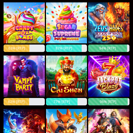
63% [RTP]
87% [RTP]
94% [RTP]
62% [RTP]
77% [RTP]
96% [RTP]