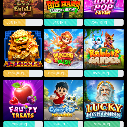
56% [RTP]
84% [RTP]
75% [RTP]
65% [RTP]
62% [RTP]
85% [RTP]
79% [RTP]
86% [RTP]
91% [RTP]