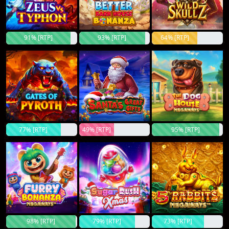
91% [RTP]
93% [RTP]
64% [RTP]
77% [RTP]
49% [RTP]
95% [RTP]
98% [RTP]
79% [RTP]
73% [RTP]