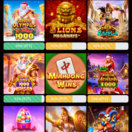
99% [RTP]
65% [RTP]
68% [RTP]
93% [RTP]
66% [RTP]
58% [RTP]