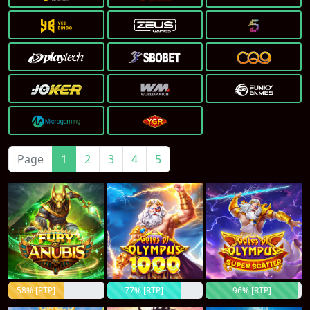
Page
1
2
3
4
5
58% [RTP]
77% [RTP]
96% [RTP]