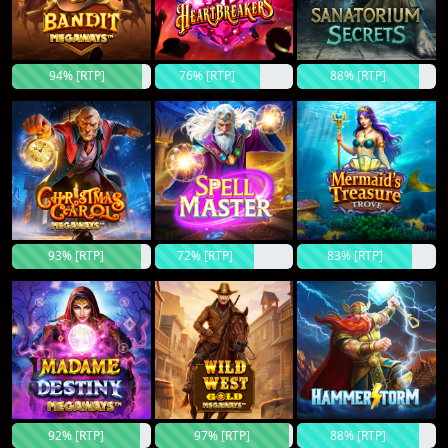
94% [RTP]
76% [RTP]
88% [RTP]
93% [RTP]
72% [RTP]
83% [RTP]
92% [RTP]
97% [RTP]
88% [RTP]