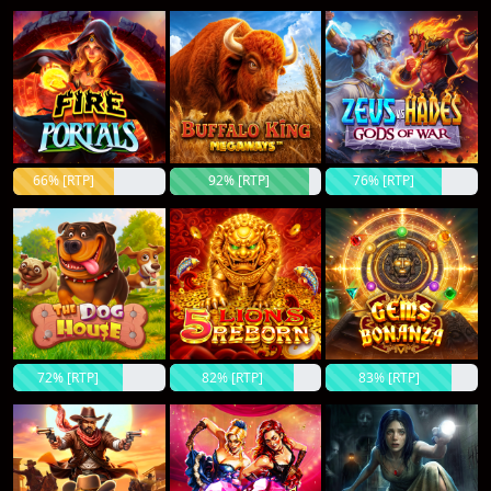
66% [RTP]
92% [RTP]
76% [RTP]
72% [RTP]
82% [RTP]
83% [RTP]