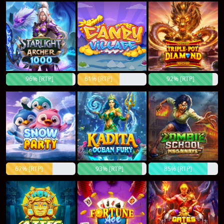
96% [RTP]
61% [RTP]
92% [RTP]
67% [RTP]
93% [RTP]
85% [RTP]