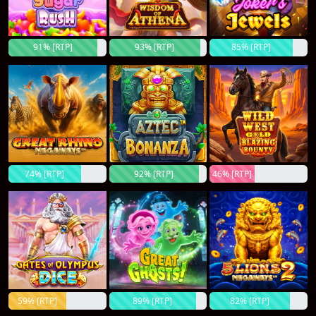
91% [RTP]
93% [RTP]
85% [RTP]
74% [RTP]
92% [RTP]
46% [RTP]
59% [RTP]
89% [RTP]
82% [RTP]