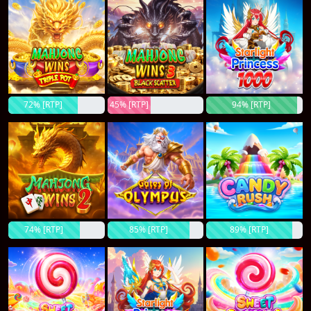
72% [RTP]
45% [RTP]
94% [RTP]
74% [RTP]
85% [RTP]
89% [RTP]