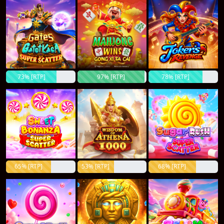
73% [RTP]
97% [RTP]
78% [RTP]
65% [RTP]
53% [RTP]
68% [RTP]