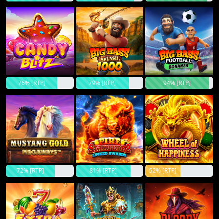
76% [RTP]
79% [RTP]
94% [RTP]
72% [RTP]
81% [RTP]
52% [RTP]