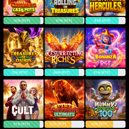
92% [RTP]
97% [RTP]
83% [RTP]
79% [RTP]
86% [RTP]
81% [RTP]
91% [RTP]
67% [RTP]
69% [RTP]