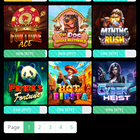
96% [RTP]
86% [RTP]
74% [RTP]
83% [RTP]
78% [RTP]
99% [RTP]
Page
1
2
3
4
5