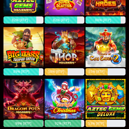
82% [RTP]
82% [RTP]
88% [RTP]
89% [RTP]
58% [RTP]
55% [RTP]
99% [RTP]
92% [RTP]
53% [RTP]