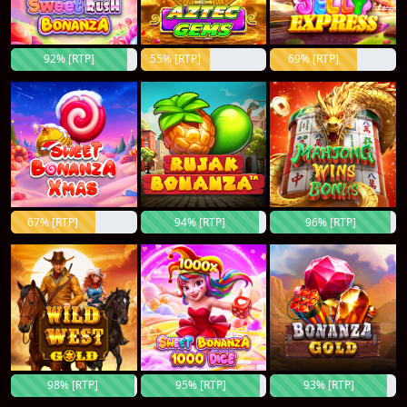
92% [RTP]
55% [RTP]
69% [RTP]
67% [RTP]
94% [RTP]
96% [RTP]
98% [RTP]
95% [RTP]
93% [RTP]