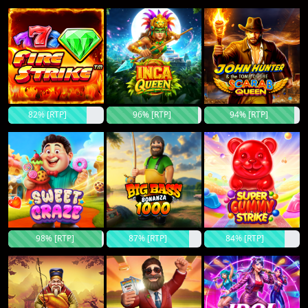
82% [RTP]
96% [RTP]
94% [RTP]
98% [RTP]
87% [RTP]
84% [RTP]