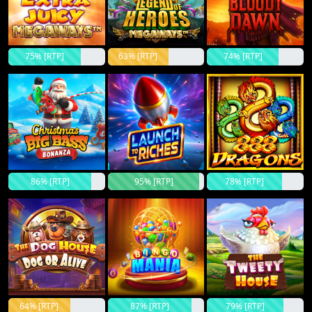
75% [RTP]
63% [RTP]
74% [RTP]
86% [RTP]
95% [RTP]
78% [RTP]
64% [RTP]
87% [RTP]
79% [RTP]