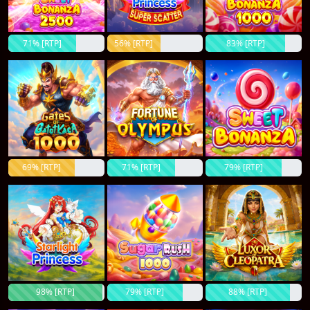
71% [RTP]
56% [RTP]
83% [RTP]
69% [RTP]
71% [RTP]
79% [RTP]
98% [RTP]
79% [RTP]
88% [RTP]