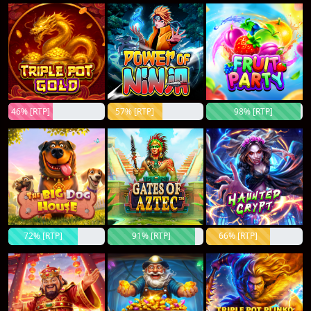
46% [RTP]
57% [RTP]
98% [RTP]
72% [RTP]
91% [RTP]
66% [RTP]