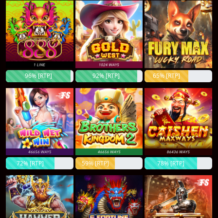
96% [RTP]
92% [RTP]
65% [RTP]
72% [RTP]
59% [RTP]
78% [RTP]