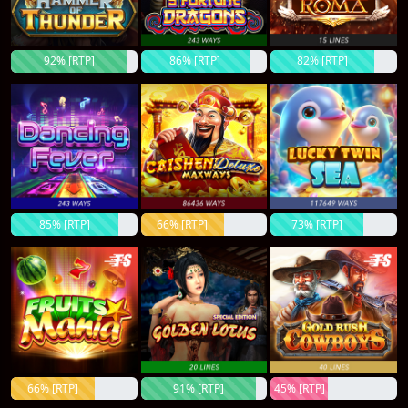
92% [RTP]
86% [RTP]
82% [RTP]
85% [RTP]
66% [RTP]
73% [RTP]
66% [RTP]
91% [RTP]
45% [RTP]