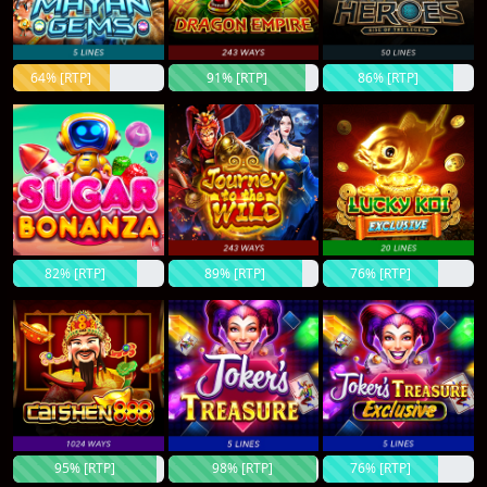
64% [RTP]
91% [RTP]
86% [RTP]
82% [RTP]
89% [RTP]
76% [RTP]
95% [RTP]
98% [RTP]
76% [RTP]