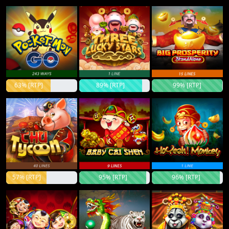
63% [RTP]
89% [RTP]
99% [RTP]
57% [RTP]
95% [RTP]
96% [RTP]