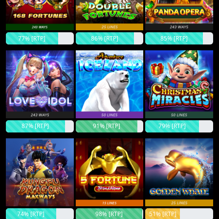
77% [RTP]
86% [RTP]
85% [RTP]
87% [RTP]
91% [RTP]
79% [RTP]
74% [RTP]
98% [RTP]
51% [RTP]