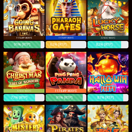
91% [RTP]
62% [RTP]
82% [RTP]
77% [RTP]
91% [RTP]
87% [RTP]