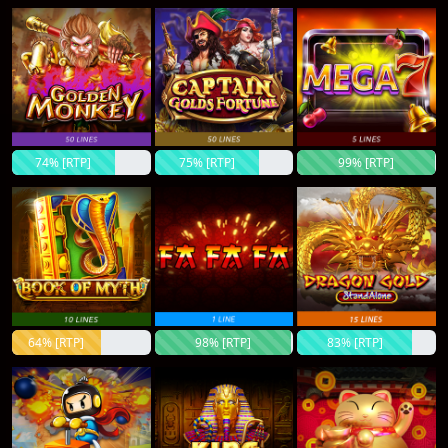
74% [RTP]
75% [RTP]
99% [RTP]
64% [RTP]
98% [RTP]
83% [RTP]