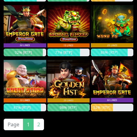
92% [RTP]
77% [RTP]
86% [RTP]
87% [RTP]
98% [RTP]
52% [RTP]
Page
1
2