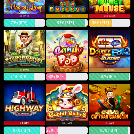
75% [RTP]
93% [RTP]
56% [RTP]
74% [RTP]
48% [RTP]
97% [RTP]
87% [RTP]
28% [RTP]
95% [RTP]