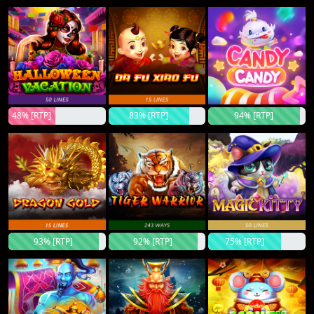
48% [RTP]
83% [RTP]
94% [RTP]
93% [RTP]
92% [RTP]
75% [RTP]