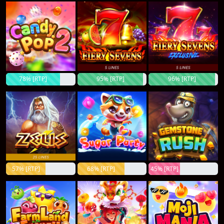
78% [RTP]
95% [RTP]
96% [RTP]
57% [RTP]
68% [RTP]
45% [RTP]