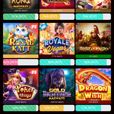
91% [RTP]
59% [RTP]
78% [RTP]
42% [RTP]
88% [RTP]
88% [RTP]
94% [RTP]
69% [RTP]
72% [RTP]