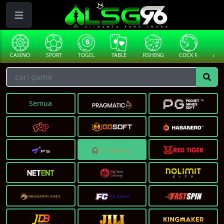
CASINO
SPORT
TOGEL
TABLE
FISHING
COCK F.
ARC
Semua