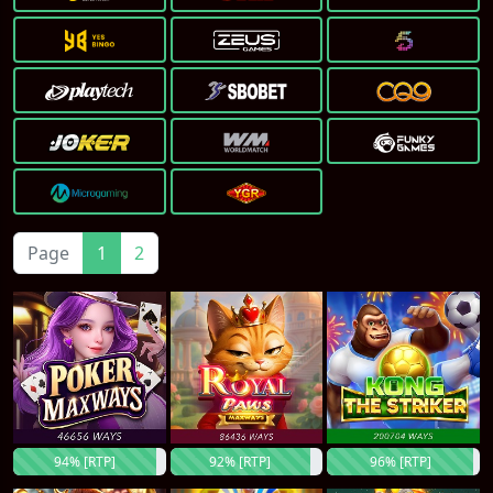
Page
1
2
94% [RTP]
92% [RTP]
96% [RTP]