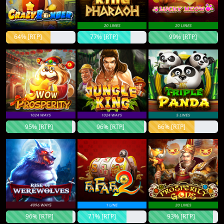
64% [RTP]
77% [RTP]
99% [RTP]
95% [RTP]
96% [RTP]
66% [RTP]
96% [RTP]
71% [RTP]
93% [RTP]