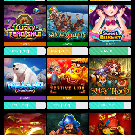
81% [RTP]
61% [RTP]
93% [RTP]
77% [RTP]
71% [RTP]
82% [RTP]