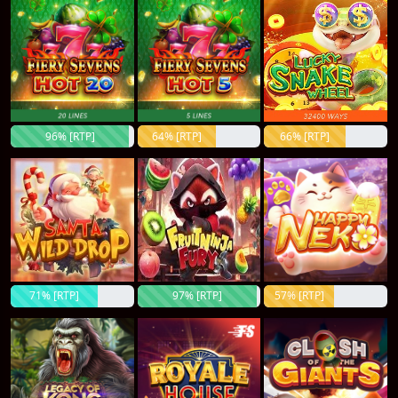
96% [RTP]
64% [RTP]
66% [RTP]
71% [RTP]
97% [RTP]
57% [RTP]