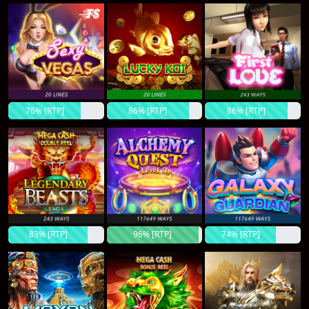
76% [RTP]
86% [RTP]
86% [RTP]
83% [RTP]
96% [RTP]
74% [RTP]