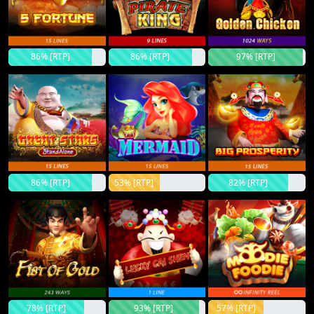
86% [RTP]
86% [RTP]
97% [RTP]
86% [RTP]
53% [RTP]
82% [RTP]
78% [RTP]
93% [RTP]
57% [RTP]