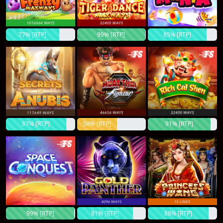
77% [RTP]
99% [RTP]
85% [RTP]
87% [RTP]
58% [RTP]
91% [RTP]
99% [RTP]
81% [RTP]
88% [RTP]