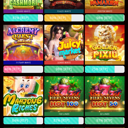
87% [RTP]
69% [RTP]
98% [RTP]
46% [RTP]
98% [RTP]
75% [RTP]
84% [RTP]
87% [RTP]
97% [RTP]