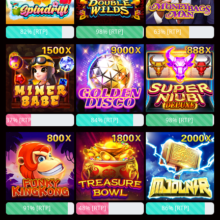
82% [RTP]
98% [RTP]
63% [RTP]
37% [RTP]
84% [RTP]
98% [RTP]
91% [RTP]
48% [RTP]
86% [RTP]