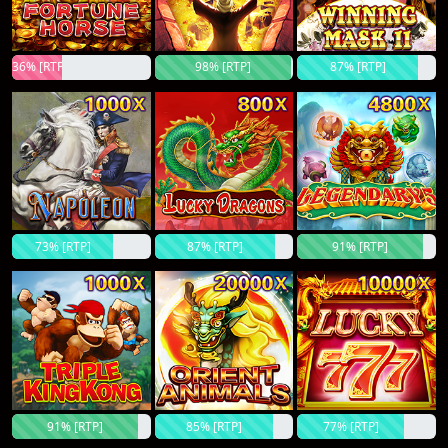
36% [RTP]
98% [RTP]
87% [RTP]
73% [RTP]
87% [RTP]
91% [RTP]
91% [RTP]
85% [RTP]
77% [RTP]