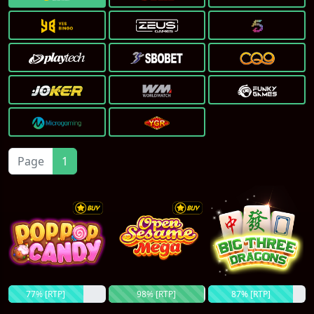
Page
1
77% [RTP]
98% [RTP]
87% [RTP]