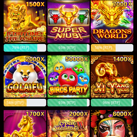
79% [RTP]
93% [RTP]
58% [RTP]
54% [RTP]
93% [RTP]
96% [RTP]