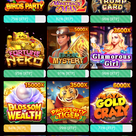
75% [RTP]
82% [RTP]
96% [RTP]
95% [RTP]
91% [RTP]
96% [RTP]
64% [RTP]
99% [RTP]
77% [RTP]