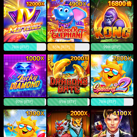
78% [RTP]
65% [RTP]
99% [RTP]
97% [RTP]
95% [RTP]
78% [RTP]