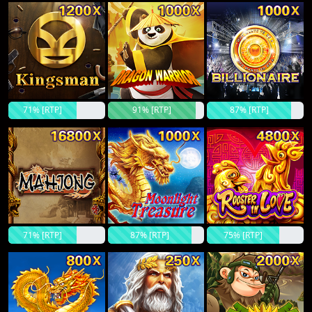
71% [RTP]
91% [RTP]
87% [RTP]
71% [RTP]
87% [RTP]
75% [RTP]