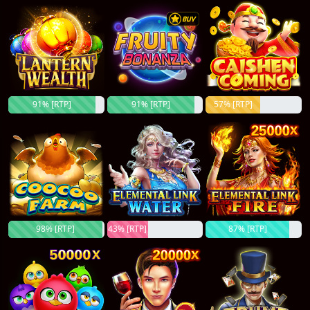
91% [RTP]
91% [RTP]
57% [RTP]
98% [RTP]
43% [RTP]
87% [RTP]