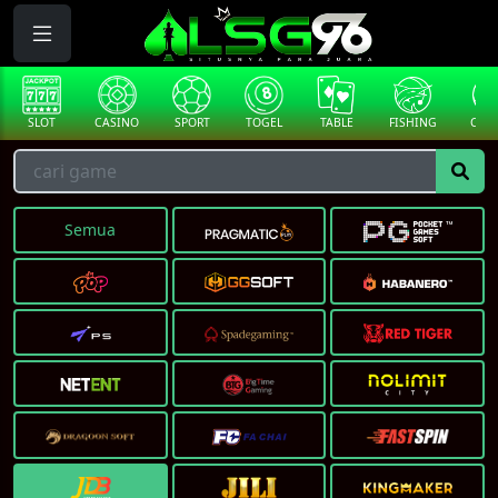
SLOT
CASINO
SPORT
TOGEL
TABLE
FISHING
COCK
Semua