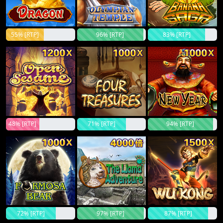
55% [RTP]
96% [RTP]
83% [RTP]
48% [RTP]
71% [RTP]
94% [RTP]
72% [RTP]
97% [RTP]
87% [RTP]