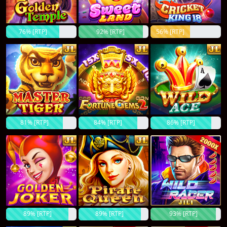
76% [RTP]
92% [RTP]
56% [RTP]
81% [RTP]
84% [RTP]
86% [RTP]
89% [RTP]
89% [RTP]
93% [RTP]