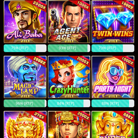
75% [RTP]
93% [RTP]
73% [RTP]
96% [RTP]
84% [RTP]
88% [RTP]