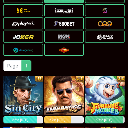
Page
1
85% [RTP]
67% [RTP]
97% [RTP]