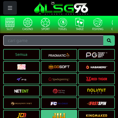
SLOT
CASINO
SPORT
TOGEL
TABLE
FISHING
COCK
Semua