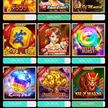
66% [RTP]
98% [RTP]
62% [RTP]
84% [RTP]
82% [RTP]
86% [RTP]
72% [RTP]
82% [RTP]
94% [RTP]