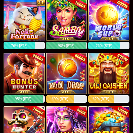
76% [RTP]
98% [RTP]
76% [RTP]
95% [RTP]
69% [RTP]
62% [RTP]