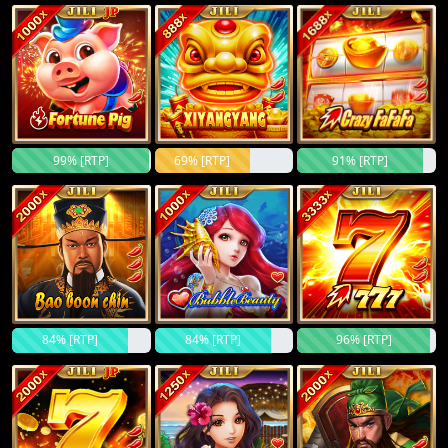
99% [RTP]
69% [RTP]
91% [RTP]
84% [RTP]
84% [RTP]
96% [RTP]