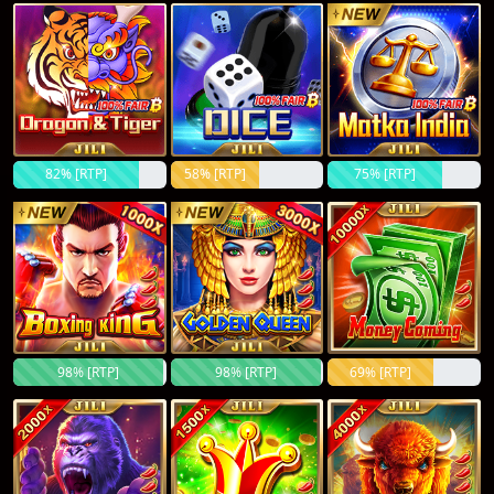
82% [RTP]
58% [RTP]
75% [RTP]
98% [RTP]
98% [RTP]
69% [RTP]