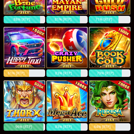
88% [RTP]
81% [RTP]
71% [RTP]
61% [RTP]
83% [RTP]
79% [RTP]
96% [RTP]
83% [RTP]
64% [RTP]