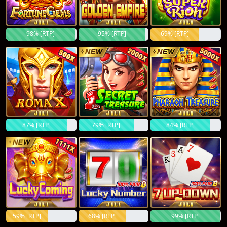
98% [RTP]
95% [RTP]
69% [RTP]
87% [RTP]
79% [RTP]
84% [RTP]
59% [RTP]
68% [RTP]
99% [RTP]