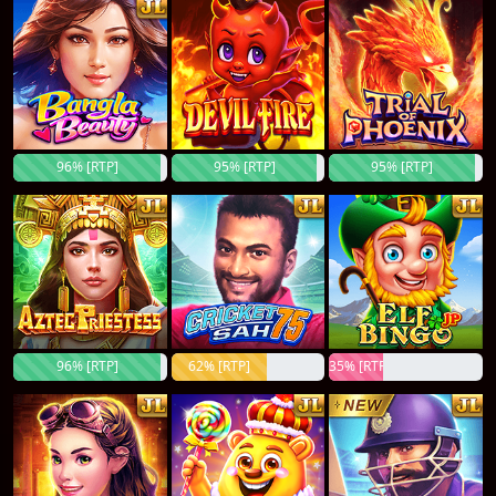
96% [RTP]
95% [RTP]
95% [RTP]
96% [RTP]
62% [RTP]
35% [RTP]