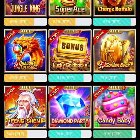
69% [RTP]
62% [RTP]
87% [RTP]
69% [RTP]
81% [RTP]
73% [RTP]
54% [RTP]
76% [RTP]
91% [RTP]