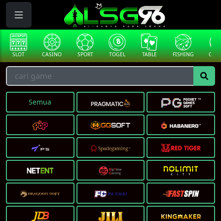
SLOT
CASINO
SPORT
TOGEL
TABLE
FISHING
COCK
Semua