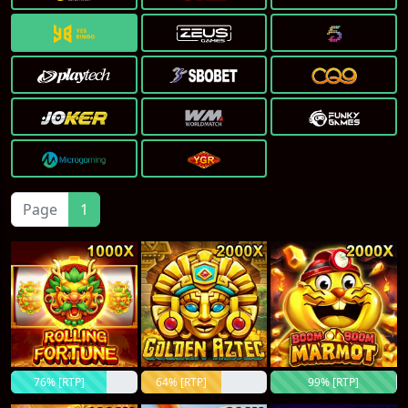
Page
1
76% [RTP]
64% [RTP]
99% [RTP]