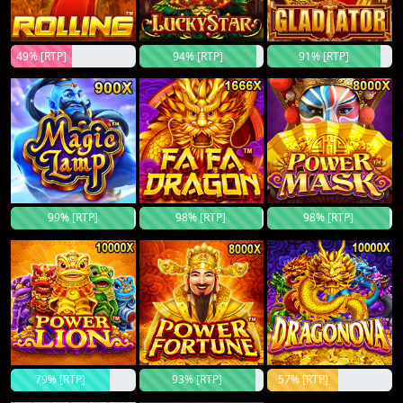
49% [RTP]
94% [RTP]
91% [RTP]
99% [RTP]
98% [RTP]
98% [RTP]
79% [RTP]
93% [RTP]
57% [RTP]