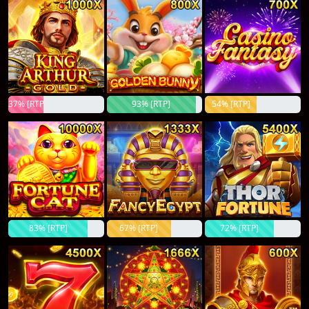
37% [RTP]
93% [RTP]
54% [RTP]
83% [RTP]
67% [RTP]
72% [RTP]