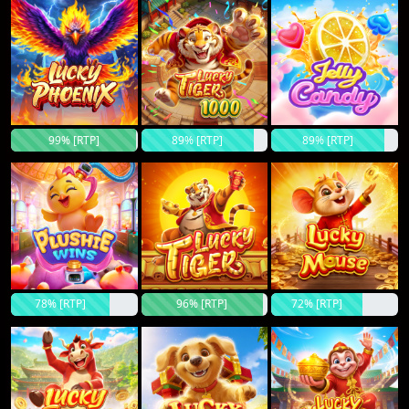
99% [RTP]
89% [RTP]
89% [RTP]
78% [RTP]
96% [RTP]
72% [RTP]