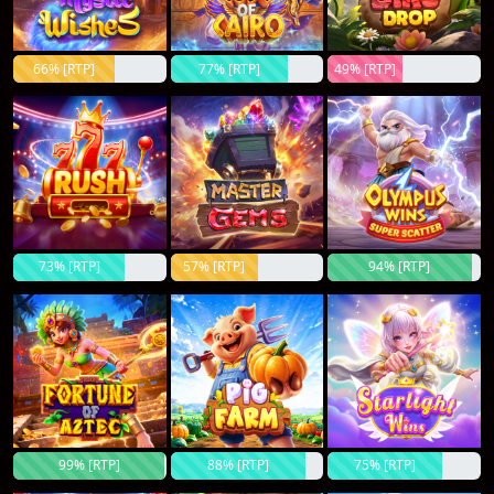
66% [RTP]
77% [RTP]
49% [RTP]
73% [RTP]
57% [RTP]
94% [RTP]
99% [RTP]
88% [RTP]
75% [RTP]