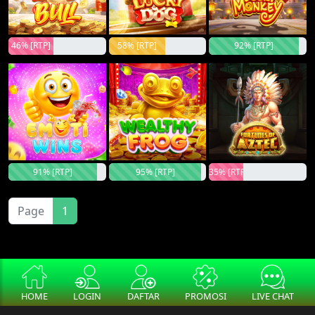
46% [RTP]
58% [RTP]
92% [RTP]
91% [RTP]
95% [RTP]
35% [RTP]
Page
1
HOME
LOGIN
DAFTAR
PROMOSI
LIVE CHAT