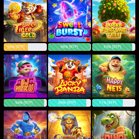
56% [RTP]
98% [RTP]
93% [RTP]
94% [RTP]
89% [RTP]
71% [RTP]