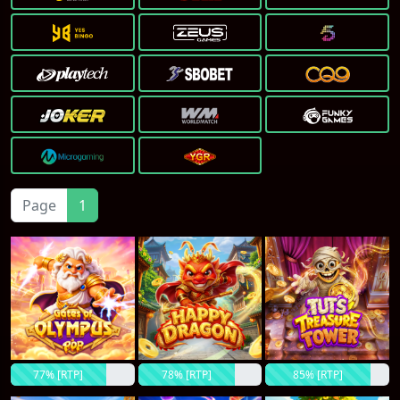
Page
1
77% [RTP]
78% [RTP]
85% [RTP]