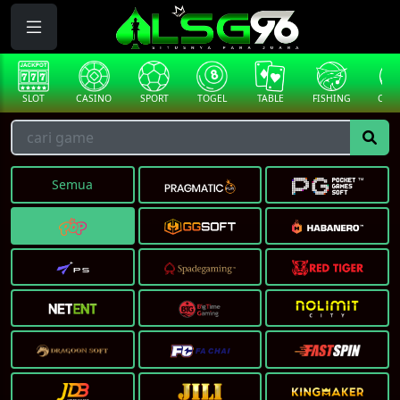
SLOT
CASINO
SPORT
TOGEL
TABLE
FISHING
COCK
Semua