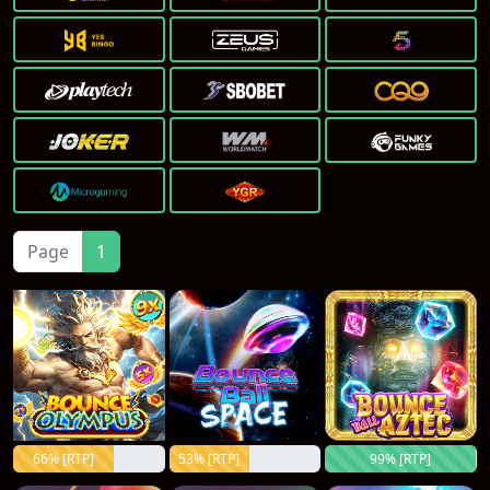
Page
1
66% [RTP]
53% [RTP]
99% [RTP]