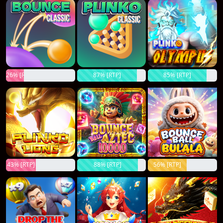
26% [RTP]
87% [RTP]
85% [RTP]
43% [RTP]
88% [RTP]
56% [RTP]