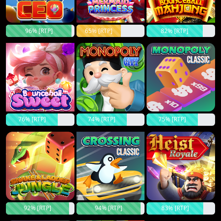
96% [RTP]
65% [RTP]
82% [RTP]
76% [RTP]
74% [RTP]
75% [RTP]
92% [RTP]
94% [RTP]
83% [RTP]