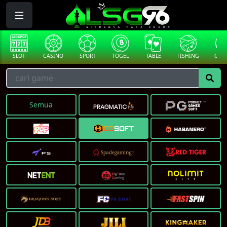
SLOT
CASINO
SPORT
TOGEL
TABLE
FISHING
COCK
Semua