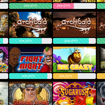
99% [RTP]
49% [RTP]
76% [RTP]
84% [RTP]
89% [RTP]
58% [RTP]