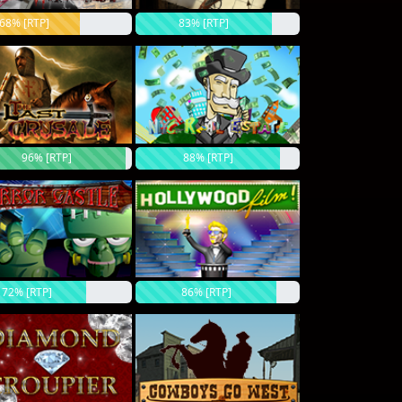
68% [RTP]
83% [RTP]
96% [RTP]
88% [RTP]
72% [RTP]
86% [RTP]