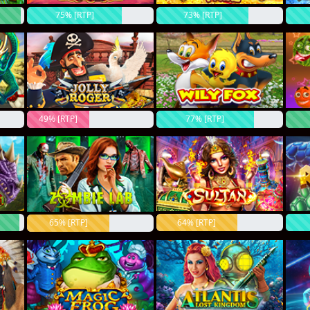
75% [RTP]
73% [RTP]
49% [RTP]
77% [RTP]
64% [RTP]
65% [RTP]