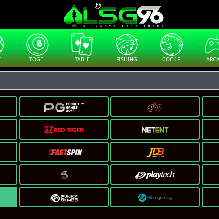
T
TOGEL
TABLE
FISHING
COCK F.
ARC