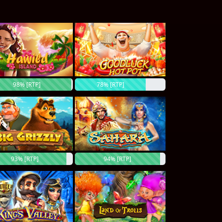
98% [RTP]
78% [RTP]
93% [RTP]
94% [RTP]