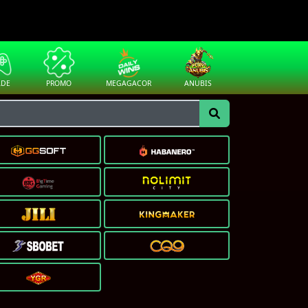
ADE
PROMO
MEGAGACOR
ANUBIS