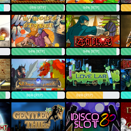
98% [RTP]
94% [RTP]
94% [RTP]
94% [RTP]
86% [RTP]
69% [RTP]