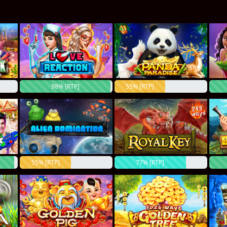
98% [RTP]
55% [RTP]
55% [RTP]
77% [RTP]