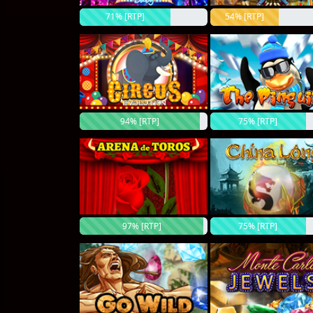
71% [RTP]
54% [RTP]
94% [RTP]
75% [RTP]
97% [RTP]
75% [RTP]