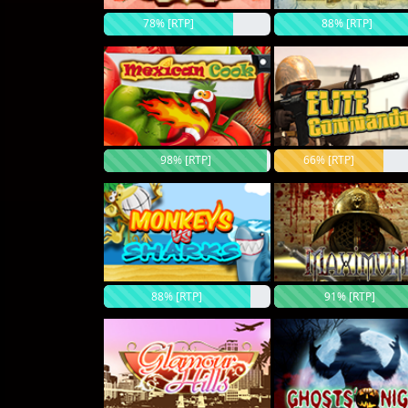
78% [RTP]
88% [RTP]
98% [RTP]
66% [RTP]
88% [RTP]
91% [RTP]