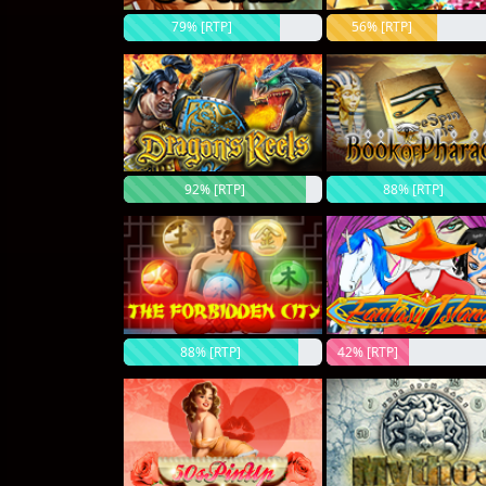
79% [RTP]
56% [RTP]
92% [RTP]
88% [RTP]
88% [RTP]
42% [RTP]