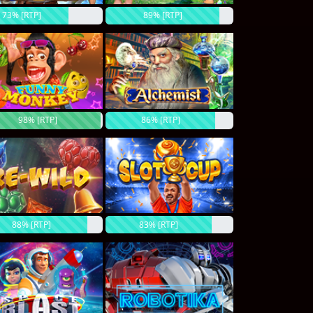
73% [RTP]
89% [RTP]
98% [RTP]
86% [RTP]
88% [RTP]
83% [RTP]