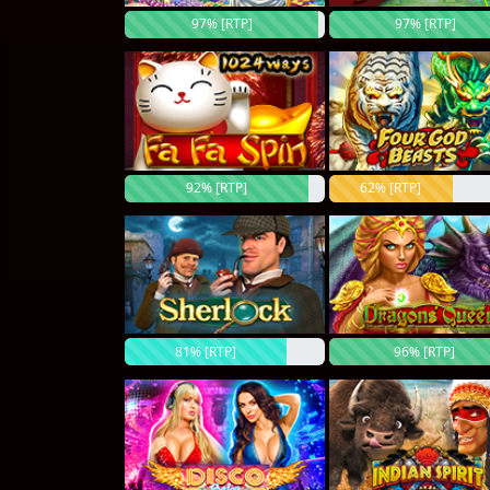
97% [RTP]
97% [RTP]
92% [RTP]
62% [RTP]
81% [RTP]
96% [RTP]