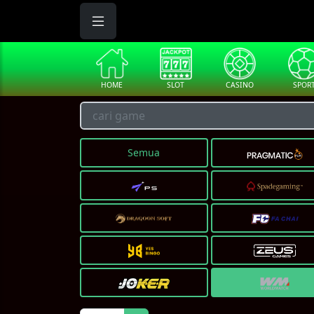
HOME
SLOT
CASINO
SPOR
Semua