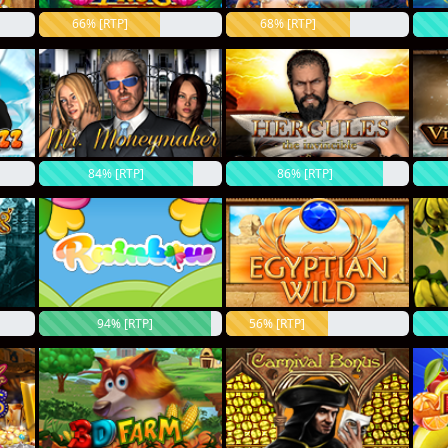
66% [RTP]
68% [RTP]
84% [RTP]
86% [RTP]
94% [RTP]
56% [RTP]