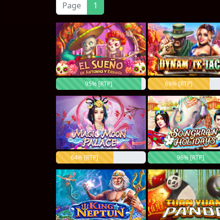
Page
1
95% [RTP]
69% [RTP]
64% [RTP]
96% [RTP]