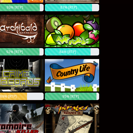
93% [RTP]
87% [RTP]
92% [RTP]
84% [RTP]
69% [RTP]
95% [RTP]