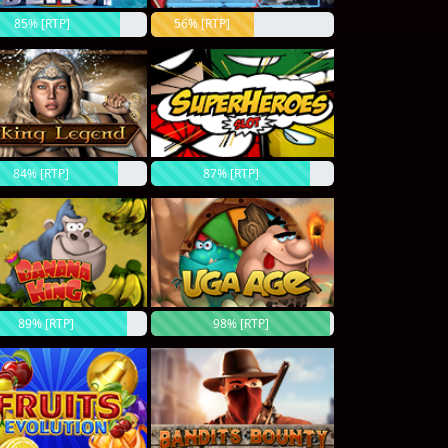
85% [RTP]
56% [RTP]
84% [RTP]
87% [RTP]
89% [RTP]
98% [RTP]