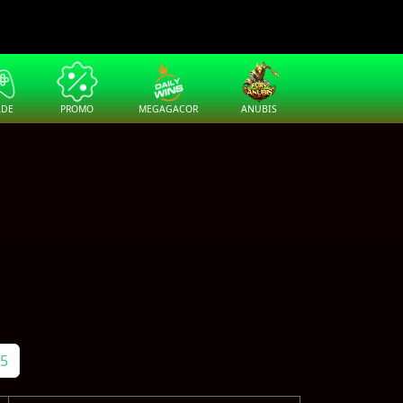
ADE
PROMO
MEGAGACOR
ANUBIS
5