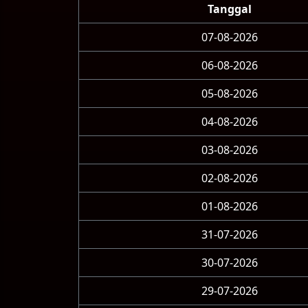
Tanggal
07-08-2026
06-08-2026
05-08-2026
04-08-2026
03-08-2026
02-08-2026
01-08-2026
31-07-2026
30-07-2026
29-07-2026