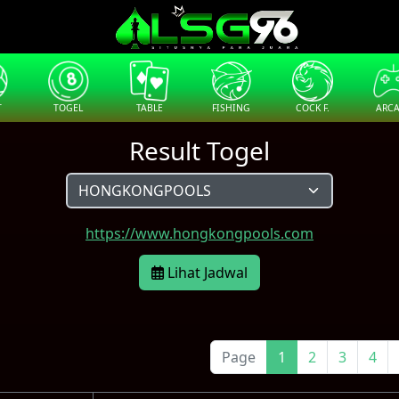
T
TOGEL
TABLE
FISHING
COCK F.
ARC
Result Togel
https://www.hongkongpools.com
Lihat Jadwal
Page
1
2
3
4