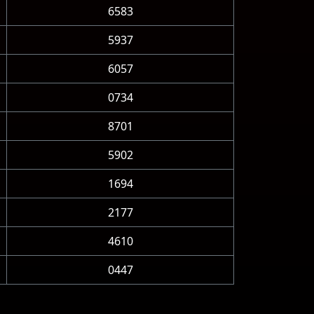
6583
5937
6057
0734
8701
5902
1694
2177
4610
0447