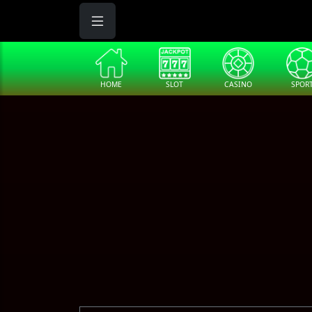
HOME
SLOT
CASINO
SPOR