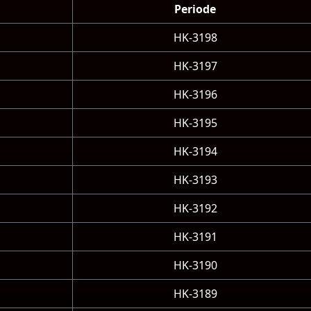
Periode
HK-3198
HK-3197
HK-3196
HK-3195
HK-3194
HK-3193
HK-3192
HK-3191
HK-3190
HK-3189