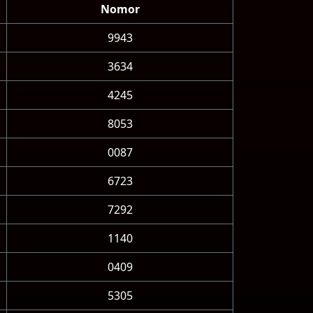
Nomor
9943
3634
4245
8053
0087
6723
7292
1140
0409
5305