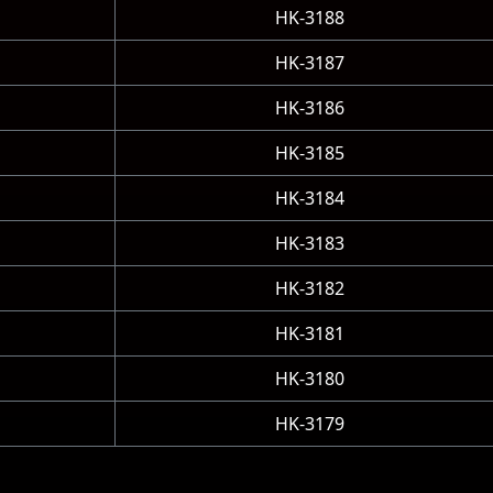
HK-3188
HK-3187
HK-3186
HK-3185
HK-3184
HK-3183
HK-3182
HK-3181
HK-3180
HK-3179