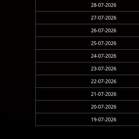
28-07-2026
27-07-2026
26-07-2026
25-07-2026
24-07-2026
23-07-2026
22-07-2026
21-07-2026
20-07-2026
19-07-2026