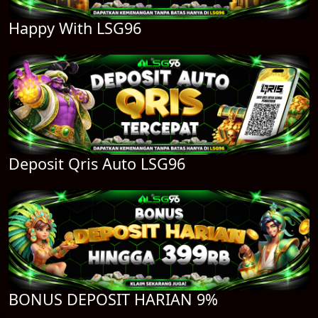
Happy With LSG96
Deposit Qris Auto LSG96
BONUS DEPOSIT HARIAN 9%