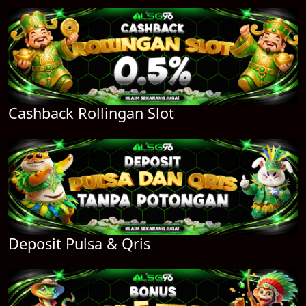
Cashback Rollingan Slot
Deposit Pulsa & Qris