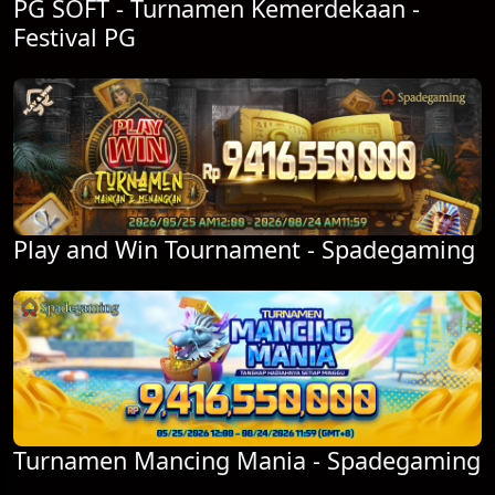
PG SOFT - Turnamen Kemerdekaan -
Festival PG
Play and Win Tournament - Spadegaming
Turnamen Mancing Mania - Spadegaming