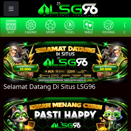
SLOT
CASINO
SPORT
TOGEL
TABLE
FISHING
COCK
Selamat Datang Di Situs LSG96