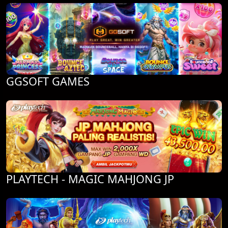
GGSOFT GAMES
PLAYTECH - MAGIC MAHJONG JP