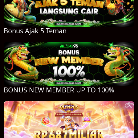
Bonus Ajak 5 Teman
BONUS NEW MEMBER UP TO 100%