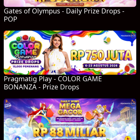
Gates of Olympus - Daily Prize Drops -
POP
Pragmatig Play - COLOR GAME
BONANZA - Prize Drops