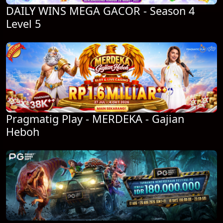
DAILY WINS MEGA GACOR - Season 4
Level 5
Pragmatig Play - MERDEKA - Gajian
Heboh