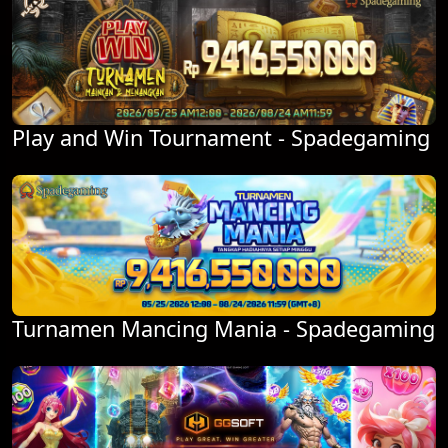
Play and Win Tournament - Spadegaming
Turnamen Mancing Mania - Spadegaming