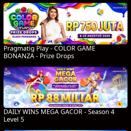
Pragmatig Play - COLOR GAME
BONANZA - Prize Drops
DAILY WINS MEGA GACOR - Season 4
Level 5