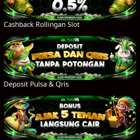
Cashback Rollingan Slot
Deposit Pulsa & Qris