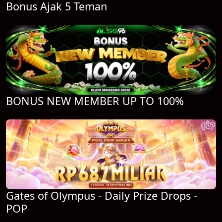
Bonus Ajak 5 Teman
BONUS NEW MEMBER UP TO 100%
Gates of Olympus - Daily Prize Drops -
POP