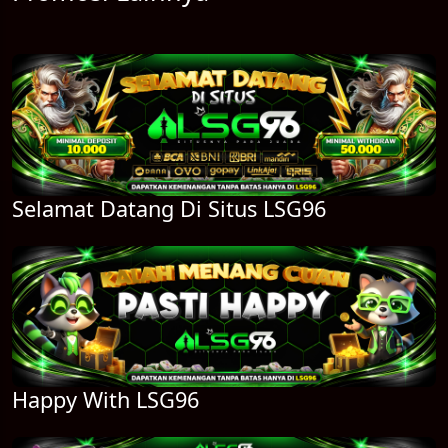
Selamat Datang Di Situs LSG96
Happy With LSG96