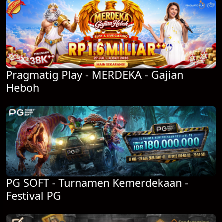
Pragmatig Play - MERDEKA - Gajian
Heboh
PG SOFT - Turnamen Kemerdekaan -
Festival PG