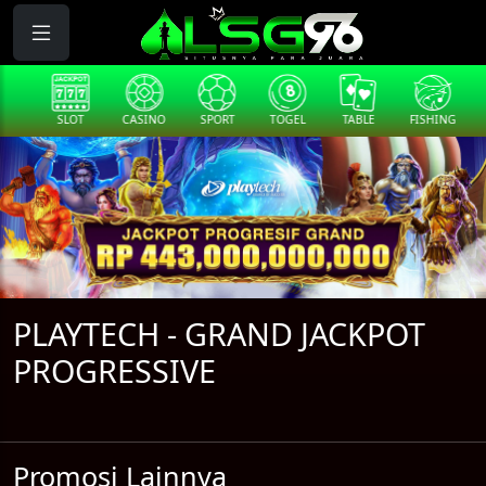
SLOT
CASINO
SPORT
TOGEL
TABLE
FISHING
COCK
PLAYTECH - GRAND JACKPOT
PROGRESSIVE
Promosi Lainnya