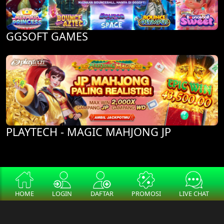
GGSOFT GAMES
PLAYTECH - MAGIC MAHJONG JP
HOME
LOGIN
DAFTAR
PROMOSI
LIVE CHAT