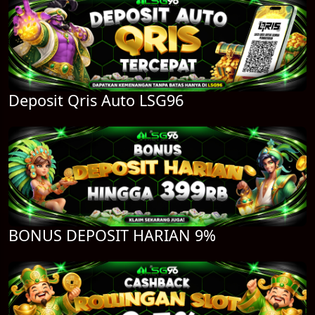
Deposit Qris Auto LSG96
BONUS DEPOSIT HARIAN 9%