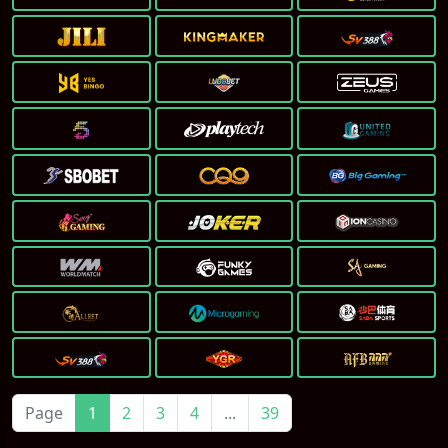
Page
1
2
3
4
...
39