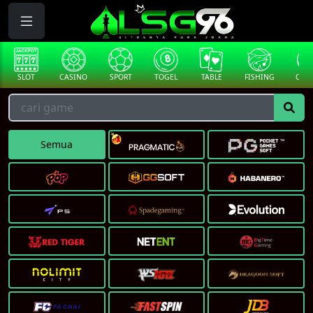
SLOT
CASINO
SPORT
TOGEL
TABLE
FISHING
COCK
Semua