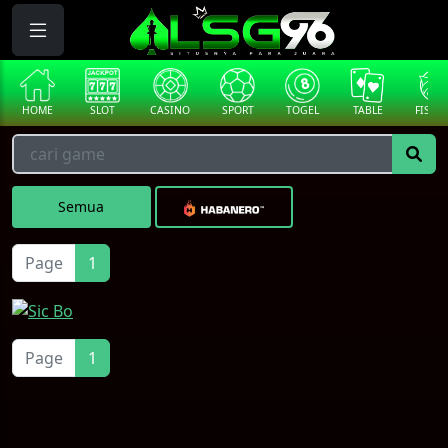
HOME
SLOT
CASINO
SPORT
TOGEL
TABLE
FISHI
Semua
Page
1
Page
1