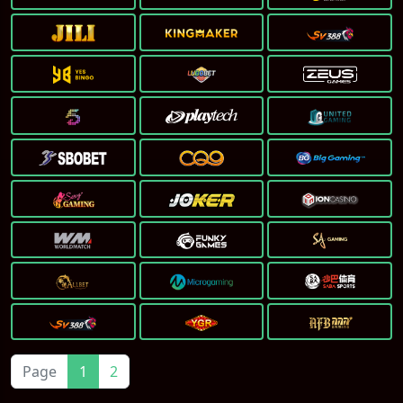
Page
1
2