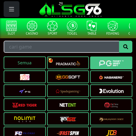
SLOT
CASINO
SPORT
TOGEL
TABLE
FISHING
COCK
Semua