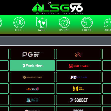
T
TOGEL
TABLE
FISHING
COCK F.
ARC