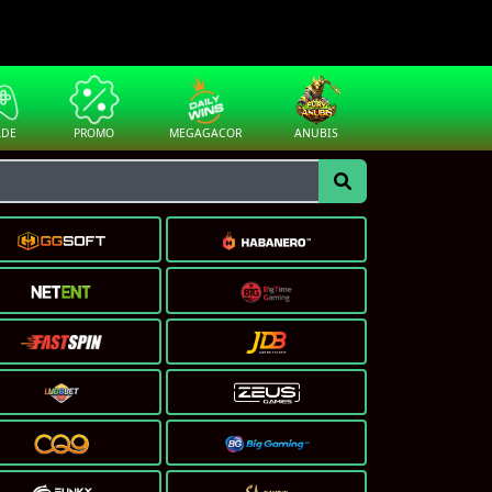
ADE
PROMO
MEGAGACOR
ANUBIS