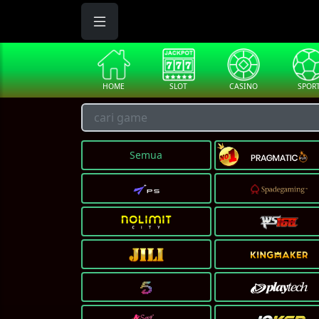
HOME
SLOT
CASINO
SPOR
Semua