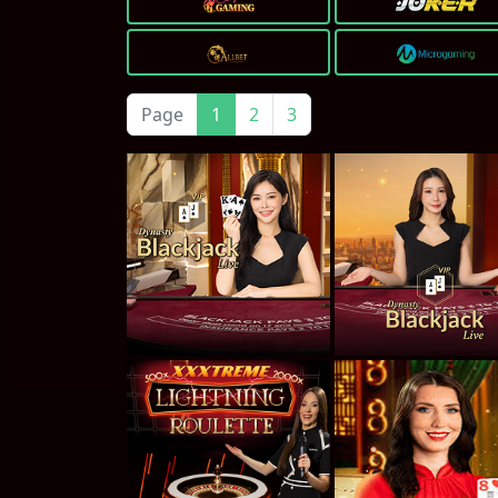
Page
1
2
3