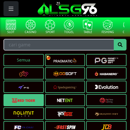
SLOT
CASINO
SPORT
TOGEL
TABLE
FISHING
COCK
Semua