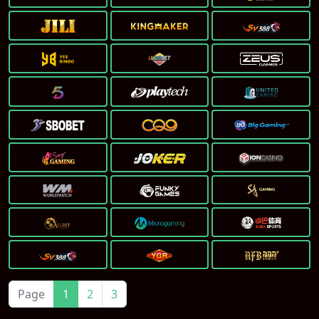
Page
1
2
3