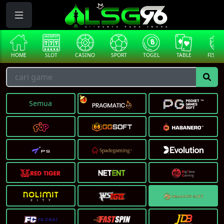
SLOT
CASINO
SPORT
TOGEL
TABLE
FISHING
COCK
Semua