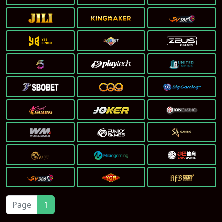
Page
1