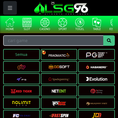
HOME
SLOT
CASINO
SPORT
TOGEL
TABLE
FISHI
Semua