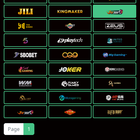
Page
1