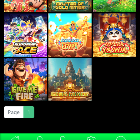
Page
1