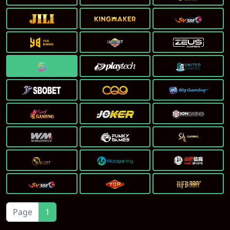
Page
1