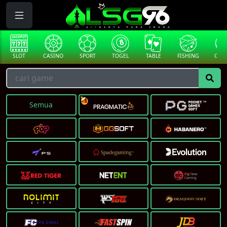
SLOT
CASINO
SPORT
TOGEL
TABLE
FISHING
COCK
Semua