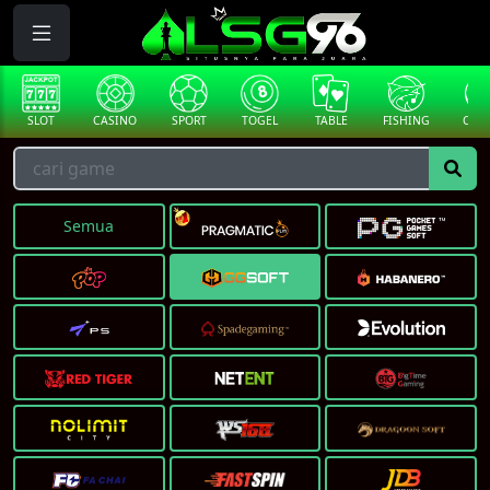
SLOT
CASINO
SPORT
TOGEL
TABLE
FISHING
COCK
Semua