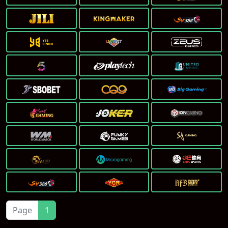
Page
1