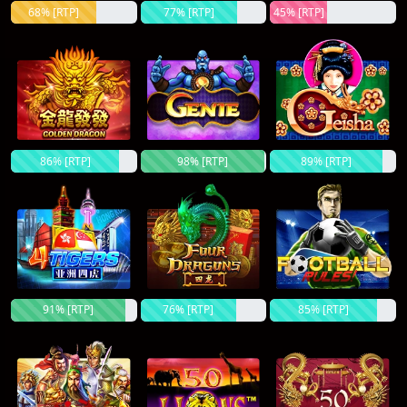
68% [RTP]
77% [RTP]
45% [RTP]
86% [RTP]
98% [RTP]
89% [RTP]
91% [RTP]
76% [RTP]
85% [RTP]