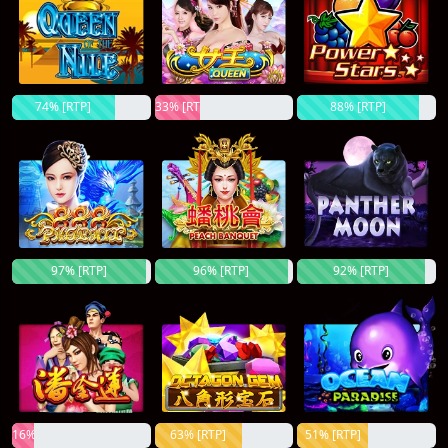
74% [RTP]
33% [RTP]
88% [RTP]
97% [RTP]
96% [RTP]
92% [RTP]
16% [RTP]
63% [RTP]
51% [RTP]