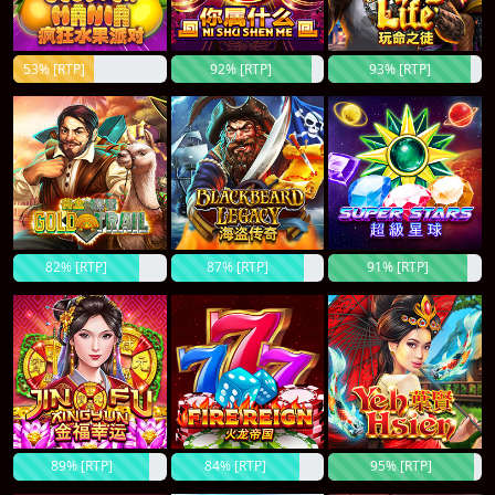
53% [RTP]
92% [RTP]
93% [RTP]
82% [RTP]
87% [RTP]
91% [RTP]
89% [RTP]
84% [RTP]
95% [RTP]