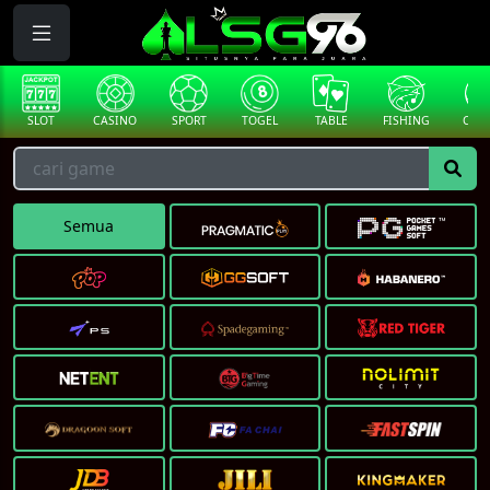
SLOT
CASINO
SPORT
TOGEL
TABLE
FISHING
COCK
Semua