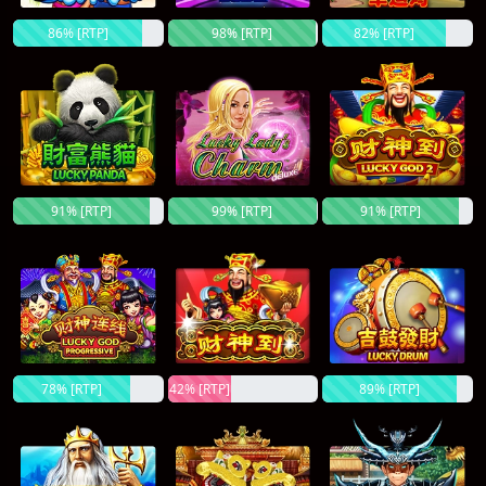
86% [RTP]
98% [RTP]
82% [RTP]
91% [RTP]
99% [RTP]
91% [RTP]
78% [RTP]
42% [RTP]
89% [RTP]