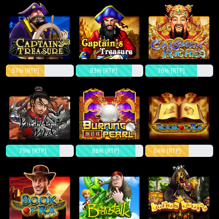
57% [RTP]
83% [RTP]
76% [RTP]
79% [RTP]
88% [RTP]
64% [RTP]