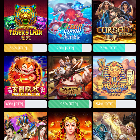
66% [RTP]
78% [RTP]
73% [RTP]
49% [RTP]
95% [RTP]
54% [RTP]