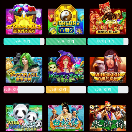
89% [RTP]
98% [RTP]
88% [RTP]
35% [RTP]
59% [RTP]
75% [RTP]