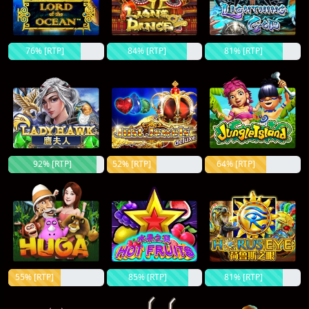
76% [RTP]
84% [RTP]
81% [RTP]
92% [RTP]
52% [RTP]
64% [RTP]
55% [RTP]
85% [RTP]
81% [RTP]