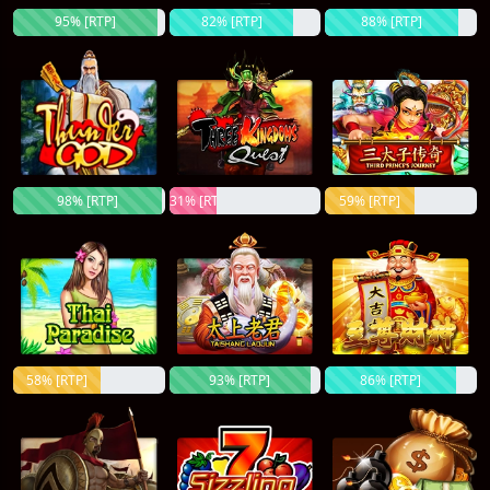
95% [RTP]
82% [RTP]
88% [RTP]
98% [RTP]
31% [RTP]
59% [RTP]
58% [RTP]
93% [RTP]
86% [RTP]