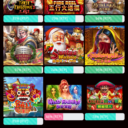
87% [RTP]
79% [RTP]
94% [RTP]
97% [RTP]
74% [RTP]
95% [RTP]
48% [RTP]
78% [RTP]
85% [RTP]