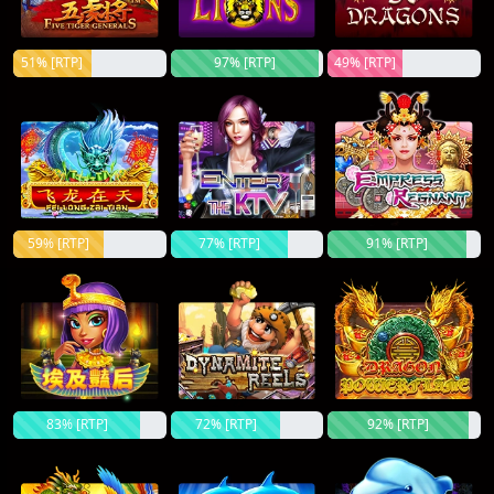
51% [RTP]
97% [RTP]
49% [RTP]
59% [RTP]
77% [RTP]
91% [RTP]
83% [RTP]
72% [RTP]
92% [RTP]