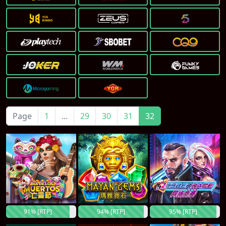
Page
1
...
29
30
31
32
91% [RTP]
94% [RTP]
95% [RTP]