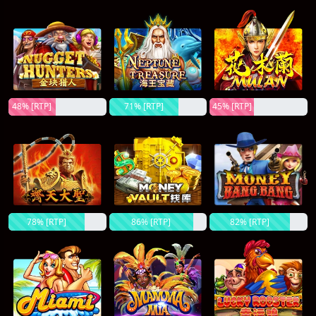
48% [RTP]
71% [RTP]
45% [RTP]
78% [RTP]
86% [RTP]
82% [RTP]