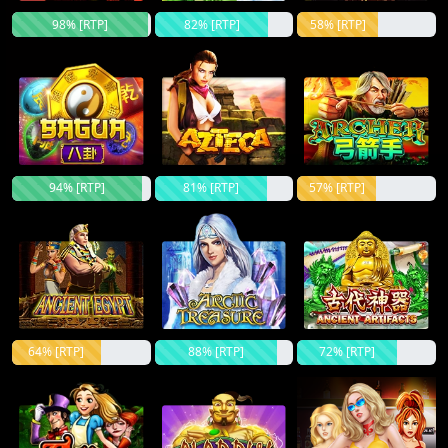
98% [RTP]
82% [RTP]
58% [RTP]
94% [RTP]
81% [RTP]
57% [RTP]
64% [RTP]
88% [RTP]
72% [RTP]