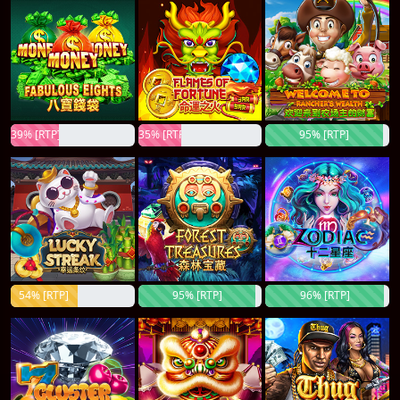
39% [RTP]
35% [RTP]
95% [RTP]
54% [RTP]
95% [RTP]
96% [RTP]