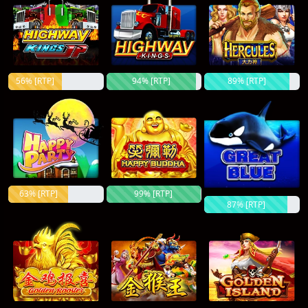
56% [RTP]
94% [RTP]
89% [RTP]
63% [RTP]
99% [RTP]
87% [RTP]