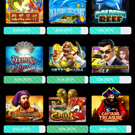
87% [RTP]
82% [RTP]
74% [RTP]
92% [RTP]
91% [RTP]
72% [RTP]
85% [RTP]
99% [RTP]
88% [RTP]