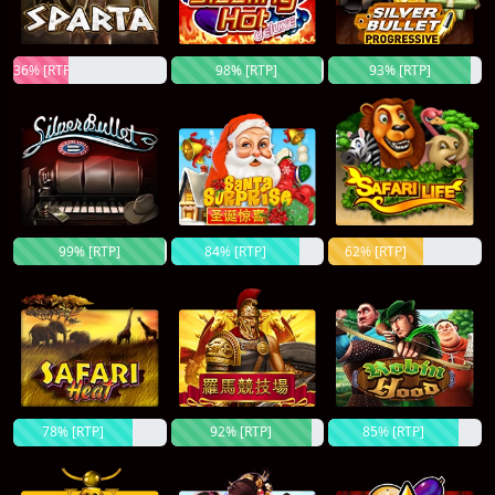
36% [RTP]
98% [RTP]
93% [RTP]
99% [RTP]
84% [RTP]
62% [RTP]
78% [RTP]
92% [RTP]
85% [RTP]